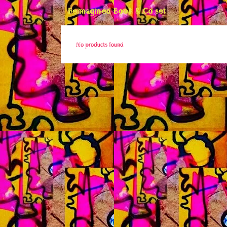
Reimagined Book & Cd set
No products found.