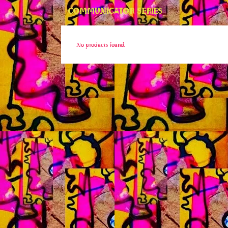
COMMUNICATOR SERIES
No products found.