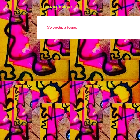
Timmy Vulgar
No products found.