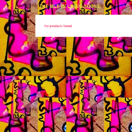
THE IBLE IN LIVING SOUND
No products found.