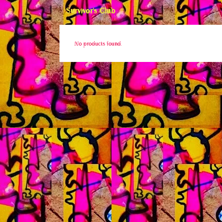
Survivor's Club
No products found.