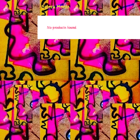
Sclera Herds
No products found.