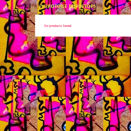
PHEROTONE DISRUPTORS
No products found.