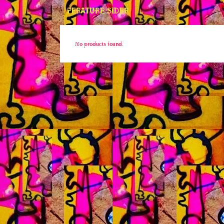
PERATURE SIDER
No products found.