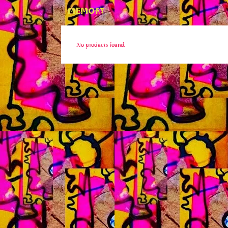
MEMORY
No products found.