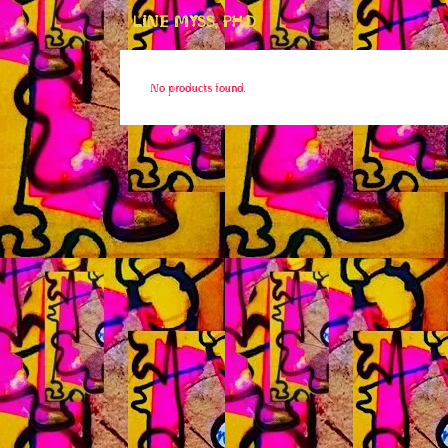
LINE MYSS, PH.D
No products found.