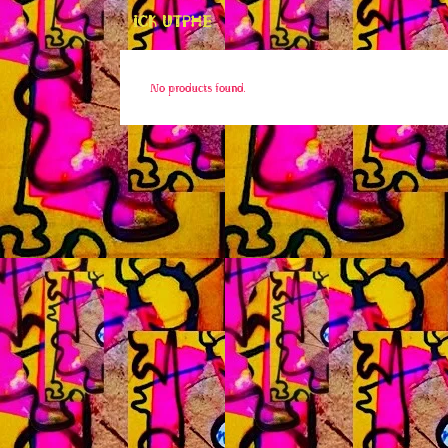
ICK UTPHE
No products found.