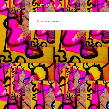
HELBY YNNE
No products found.