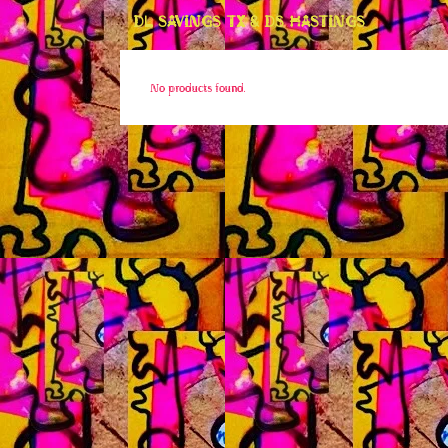
DL SAVINGS TX & DS HASTINGS
No products found.