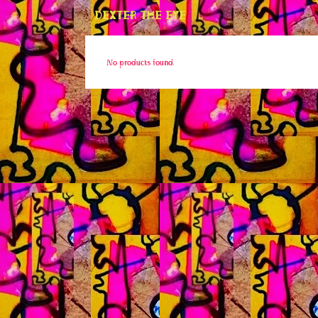
DEXTER THE EYE
No products found.