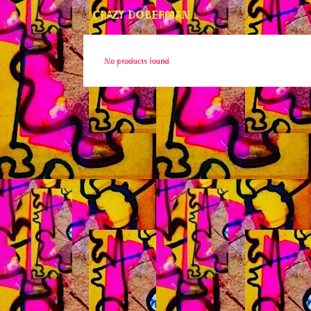
CRAZY DOBERMAN
No products found.