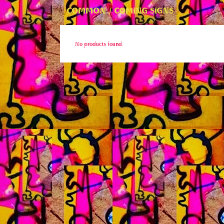
COMMON / COMING SIGNS
No products found.