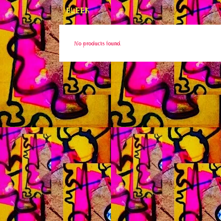
BLEEK
No products found.