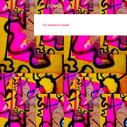
ALA POWER
No products found.